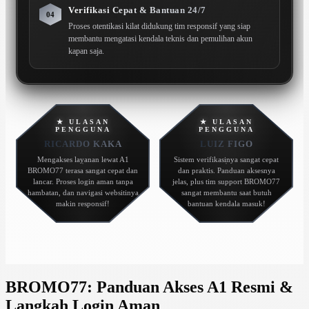
Verifikasi Cepat & Bantuan 24/7
04
Proses otentikasi kilat didukung tim responsif yang siap
membantu mengatasi kendala teknis dan pemulihan akun
kapan saja.
★ ULASAN
★ ULASAN
PENGGUNA
PENGGUNA
RICARDO KAKA
LUIZ FIGO
Mengakses layanan lewat A1
Sistem verifikasinya sangat cepat
BROMO77 terasa sangat cepat dan
dan praktis. Panduan aksesnya
lancar. Proses login aman tanpa
jelas, plus tim support BROMO77
hambatan, dan navigasi websitinya
sangat membantu saat butuh
makin responsif!
bantuan kendala masuk!
BROMO77: Panduan Akses A1 Resmi &
Langkah Login Aman