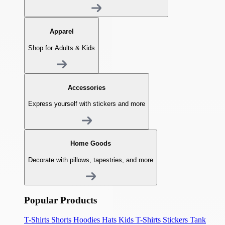
Apparel
Shop for Adults & Kids
Accessories
Express yourself with stickers and more
Home Goods
Decorate with pillows, tapestries, and more
Popular Products
T-Shirts
Shorts
Hoodies
Hats
Kids T-Shirts
Stickers
Tank