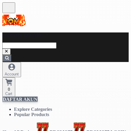
Search On 'BROMO77'
Account
0
Cart
DAFTAR AKUN
Explore Categories
Popular Products