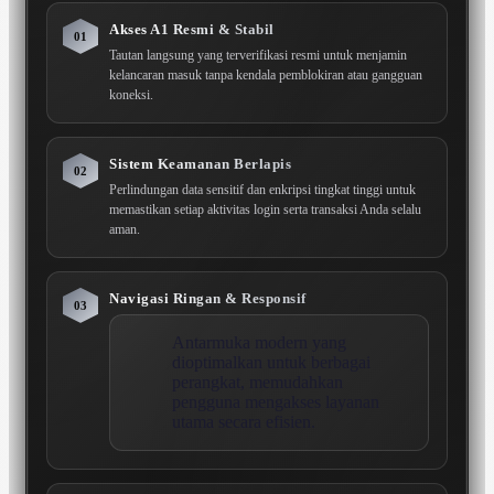
Akses A1 Resmi & Stabil
01
Tautan langsung yang terverifikasi resmi untuk menjamin
kelancaran masuk tanpa kendala pemblokiran atau gangguan
koneksi.
Sistem Keamanan Berlapis
02
Perlindungan data sensitif dan enkripsi tingkat tinggi untuk
memastikan setiap aktivitas login serta transaksi Anda selalu
aman.
Navigasi Ringan & Responsif
03
Antarmuka modern yang
dioptimalkan untuk berbagai
perangkat, memudahkan
pengguna mengakses layanan
utama secara efisien.