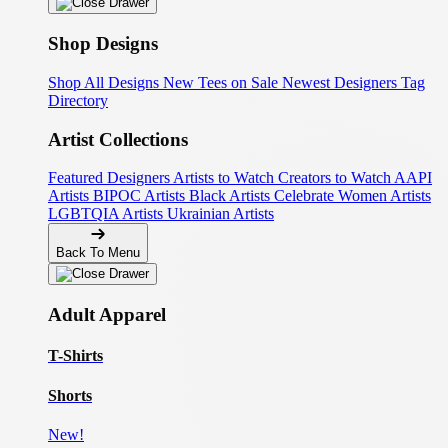
Shop Designs
Shop All Designs
New Tees on Sale
Newest Designers
Tag
Directory
Artist Collections
Featured Designers
Artists to Watch
Creators to Watch
AAPI
Artists
BIPOC Artists
Black Artists
Celebrate Women Artists
LGBTQIA Artists
Ukrainian Artists
Back To Menu
Adult Apparel
T-Shirts
Shorts
New!