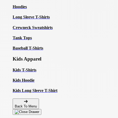
Hoodies
Long Sleeve T-Shirts
Crewneck Sweatshirts
Tank Tops
Baseball T-Shirts
Kids Apparel
Kids T-Shirts
Kids Hoodie
Kids Long Sleeve T-Shirt
Back To Menu