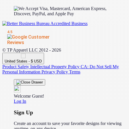
© TP Apparel LLC 2012 - 2026
United States - $ USD
Product Safety
Intellectual Property Policy
CA: Do Not Sell My
Personal Information
Privacy Policy
Terms
Welcome Guest!
Log In
Sign Up
Create an account to save your favorite designs for viewing
anytime, on any device.