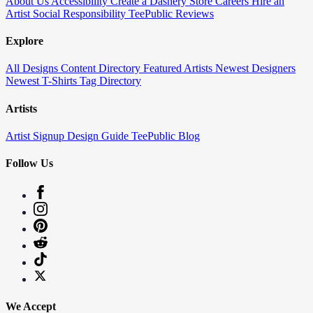
About Us
Accessibility
Create a Dashery Store
Careers
Hire an
Artist
Social Responsibility
TeePublic Reviews
Explore
All Designs
Content Directory
Featured Artists
Newest Designers
Newest T-Shirts
Tag Directory
Artists
Artist Signup
Design Guide
TeePublic Blog
Follow Us
We Accept