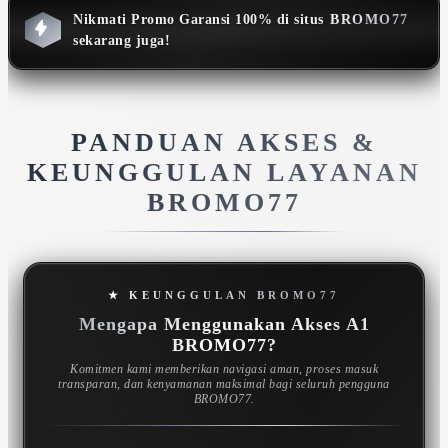
Nikmati Promo Garansi 100% di situs
BROMO77
sekarang juga!
PANDUAN AKSES &
KEUNGGULAN LAYANAN
BROMO77
★ KEUNGGULAN BROMO77
Mengapa Menggunakan Akses A1
BROMO77?
Komitmen kami memberikan navigasi aman, proses masuk
transparan, dan kenyamanan maksimal bagi seluruh pengguna
BROMO77.