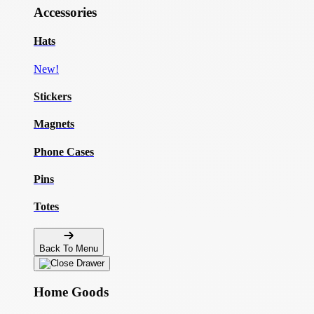
Accessories
Hats
New!
Stickers
Magnets
Phone Cases
Pins
Totes
Back To Menu
Home Goods