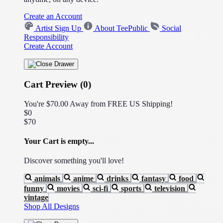
Create an Account
Artist Sign Up
About TeePublic
Social
Responsibility
Create Account
Cart Preview (0)
You're
$70.00
Away from
FREE US Shipping!
$0
$70
Your Cart is empty...
Discover something you'll love!
animals
anime
drinks
fantasy
food
funny
movies
sci-fi
sports
television
vintage
Shop All Designs