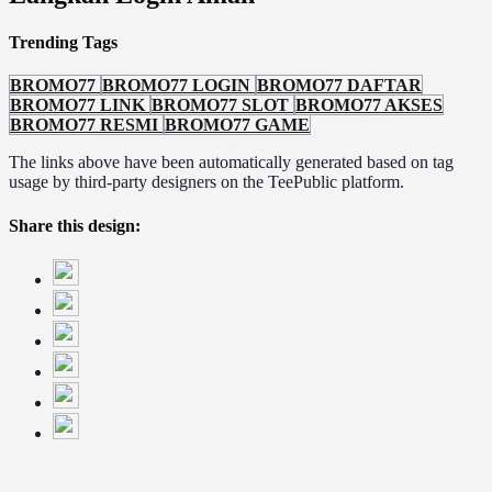
Trending Tags
BROMO77
BROMO77 LOGIN
BROMO77 DAFTAR
BROMO77 LINK
BROMO77 SLOT
BROMO77 AKSES
BROMO77 RESMI
BROMO77 GAME
The links above have been automatically generated based on tag
usage by third-party designers on the TeePublic platform.
Share this design: