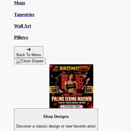
Mugs
Tapestries
Wall Art
Pillows
Back To Menu
Shop Designs
Discover a classic design or new favorite artist