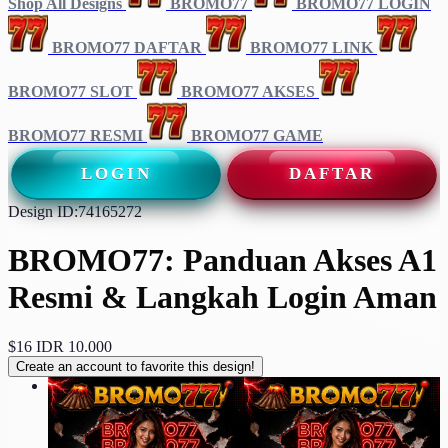
Shop All Designs
BROMO77
BROMO77 LOGIN
BROMO77 DAFTAR
BROMO77 LINK
BROMO77 SLOT
BROMO77 AKSES
BROMO77 RESMI
BROMO77 GAME
LOGIN
DAFTAR
Design ID:74165272
BROMO77: Panduan Akses A1
Resmi & Langkah Login Aman
$16
IDR 10.000
Create an account to favorite this design!