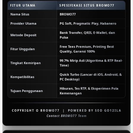
FITUR UTAMA
SPESIFIKASI SITUS BROMO77
Nama Situs
BROMO77
Provider Utama
PG Soft, Pragmatic Play, Habanero
Bank Transfer, QRIS, E-Wallet, dan
Metode Deposit
Pulsa
Free Tees Premium, Printing Best
Fitur Unggulan
Quality, Garansi 100%
99.7% Mirip Asli (Algoritma & RTP Real-
Tingkat Kemiripan
Time)
Quick Turbo (Lancar di iOS, Android, &
Kompatibilitas
PC Desktop)
Hiburan, Tes RTP, & Eksperimen Pola
Tujuan Penggunaan
Kemenangan
COPYRIGHT © BROMO77 | POWERED BY SEO GO12ILA
Contact BROMO77 Team