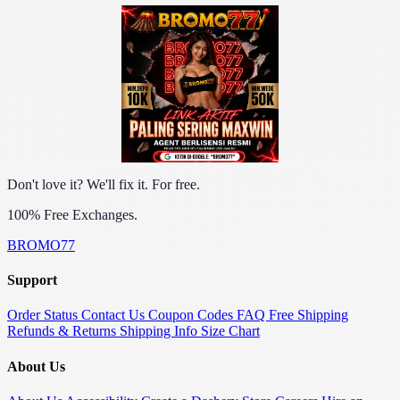
Don't love it? We'll fix it. For free.
100% Free Exchanges.
BROMO77
Support
Order Status
Contact Us
Coupon Codes
FAQ
Free Shipping
Refunds & Returns
Shipping Info
Size Chart
About Us