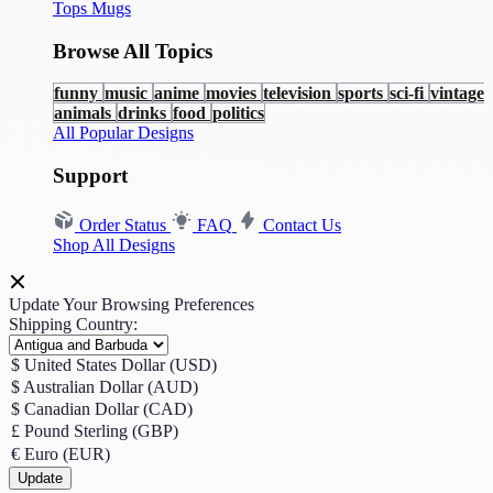
Tops
Mugs
Browse All Topics
funny
music
anime
movies
television
sports
sci-fi
vintage
animals
drinks
food
politics
All Popular Designs
Support
Order Status
FAQ
Contact Us
Shop All Designs
Update Your Browsing Preferences
Shipping Country: