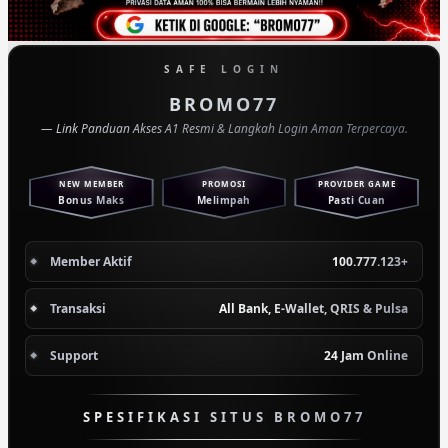
SAFE LOGIN
BROMO77
— Link Panduan Akses A1 Resmi & Langkah Login Aman Terpercaya.
NEW MEMBER
PROMOSI
PROVIDER GAME
Bonus Maks
Melimpah
Pasti Cuan
Member Aktif
100.777.123+
Transaksi
All Bank, E-Wallet, QRIS & Pulsa
Support
24 Jam Online
SPESIFIKASI SITUS BROMO77