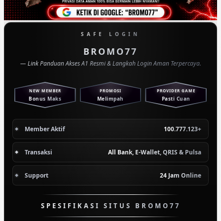
SAFE LOGIN
BROMO77
— Link Panduan Akses A1 Resmi & Langkah Login Aman Terpercaya.
NEW MEMBER
PROMOSI
PROVIDER GAME
Bonus Maks
Melimpah
Pasti Cuan
Member Aktif
100.777.123+
Transaksi
All Bank, E-Wallet, QRIS & Pulsa
Support
24 Jam Online
SPESIFIKASI SITUS BROMO77