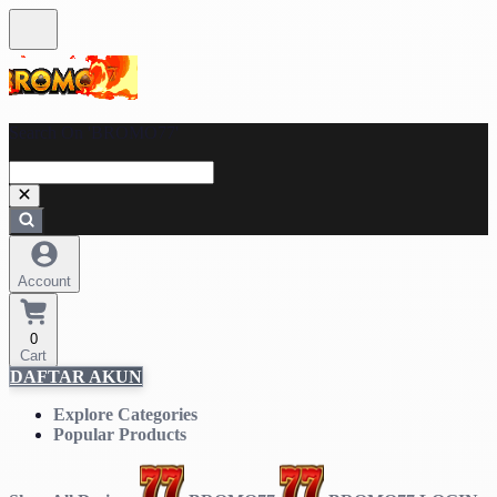
Search On 'BROMO77'
Account
0
Cart
DAFTAR AKUN
Explore Categories
Popular Products