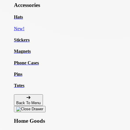
Accessories
Hats
New!
Stickers
Magnets
Phone Cases
Pins
Totes
Back To Menu
Home Goods