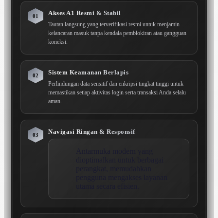
Akses A1 Resmi & Stabil
01
Tautan langsung yang terverifikasi resmi untuk menjamin
kelancaran masuk tanpa kendala pemblokiran atau gangguan
koneksi.
Sistem Keamanan Berlapis
02
Perlindungan data sensitif dan enkripsi tingkat tinggi untuk
memastikan setiap aktivitas login serta transaksi Anda selalu
aman.
Navigasi Ringan & Responsif
03
Antarmuka modern yang
dioptimalkan untuk berbagai
perangkat, memudahkan
pengguna mengakses layanan
utama secara efisien.