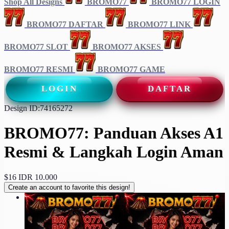
Shop All Designs
BROMO77
BROMO77 LOGIN
BROMO77 DAFTAR
BROMO77 LINK
BROMO77 SLOT
BROMO77 AKSES
BROMO77 RESMI
BROMO77 GAME
LOGIN
DAFTAR
Design ID:74165272
BROMO77: Panduan Akses A1
Resmi & Langkah Login Aman
$16
IDR 10.000
Create an account to favorite this design!