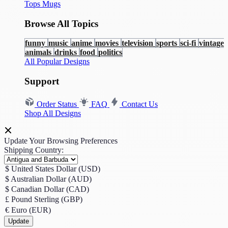
Tops
Mugs
Browse All Topics
funny
music
anime
movies
television
sports
sci-fi
vintage
animals
drinks
food
politics
All Popular Designs
Support
Order Status
FAQ
Contact Us
Shop All Designs
Update Your Browsing Preferences
Shipping Country: