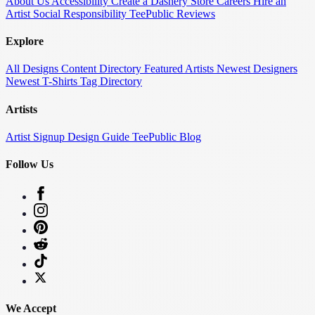
About Us
Accessibility
Create a Dashery Store
Careers
Hire an
Artist
Social Responsibility
TeePublic Reviews
Explore
All Designs
Content Directory
Featured Artists
Newest Designers
Newest T-Shirts
Tag Directory
Artists
Artist Signup
Design Guide
TeePublic Blog
Follow Us
We Accept