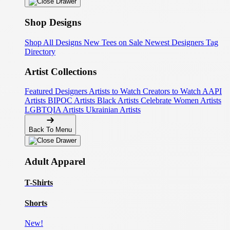
Shop Designs
Shop All Designs
New Tees on Sale
Newest Designers
Tag
Directory
Artist Collections
Featured Designers
Artists to Watch
Creators to Watch
AAPI
Artists
BIPOC Artists
Black Artists
Celebrate Women Artists
LGBTQIA Artists
Ukrainian Artists
Back To Menu
Adult Apparel
T-Shirts
Shorts
New!