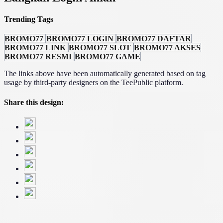
Trending Tags
BROMO77
BROMO77 LOGIN
BROMO77 DAFTAR
BROMO77 LINK
BROMO77 SLOT
BROMO77 AKSES
BROMO77 RESMI
BROMO77 GAME
The links above have been automatically generated based on tag
usage by third-party designers on the TeePublic platform.
Share this design: