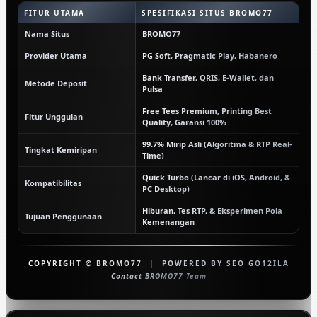
FITUR UTAMA
SPESIFIKASI SITUS BROMO77
Nama Situs
BROMO77
Provider Utama
PG Soft, Pragmatic Play, Habanero
Bank Transfer, QRIS, E-Wallet, dan
Metode Deposit
Pulsa
Free Tees Premium, Printing Best
Fitur Unggulan
Quality, Garansi 100%
99.7% Mirip Asli (Algoritma & RTP Real-
Tingkat Kemiripan
Time)
Quick Turbo (Lancar di iOS, Android, &
Kompatibilitas
PC Desktop)
Hiburan, Tes RTP, & Eksperimen Pola
Tujuan Penggunaan
Kemenangan
COPYRIGHT © BROMO77 | POWERED BY SEO GO12ILA
Contact BROMO77 Team