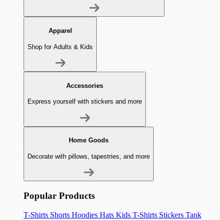
Apparel
Shop for Adults & Kids
Accessories
Express yourself with stickers and more
Home Goods
Decorate with pillows, tapestries, and more
Popular Products
T-Shirts
Shorts
Hoodies
Hats
Kids T-Shirts
Stickers
Tank