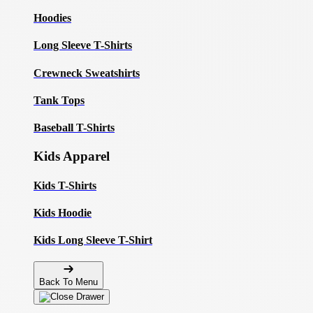
Hoodies
Long Sleeve T-Shirts
Crewneck Sweatshirts
Tank Tops
Baseball T-Shirts
Kids Apparel
Kids T-Shirts
Kids Hoodie
Kids Long Sleeve T-Shirt
Back To Menu