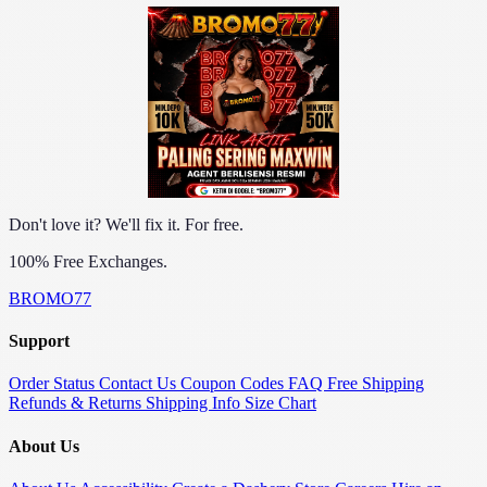
Don't love it? We'll fix it. For free.
100% Free Exchanges.
BROMO77
Support
Order Status
Contact Us
Coupon Codes
FAQ
Free Shipping
Refunds & Returns
Shipping Info
Size Chart
About Us