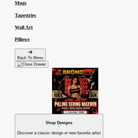
Mugs
Tapestries
Wall Art
Pillows
Back To Menu
Shop Designs
Discover a classic design or new favorite artist