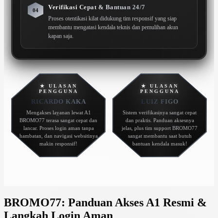
Verifikasi Cepat & Bantuan 24/7
04
Proses otentikasi kilat didukung tim responsif yang siap
membantu mengatasi kendala teknis dan pemulihan akun
kapan saja.
★ ULASAN
★ ULASAN
PENGGUNA
PENGGUNA
RICARDO KAKA
LUIZ FIGO
Mengakses layanan lewat A1
Sistem verifikasinya sangat cepat
BROMO77 terasa sangat cepat dan
dan praktis. Panduan aksesnya
lancar. Proses login aman tanpa
jelas, plus tim support BROMO77
hambatan, dan navigasi websitinya
sangat membantu saat butuh
makin responsif!
bantuan kendala masuk!
BROMO77: Panduan Akses A1 Resmi &
Langkah Login Aman