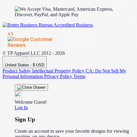
© TP Apparel LLC 2012 - 2026
United States - $ USD
Product Safety
Intellectual Property Policy
CA: Do Not Sell My
Personal Information
Privacy Policy
Terms
Welcome Guest!
Log In
Sign Up
Create an account to save your favorite designs for viewing
anytime, on any device.