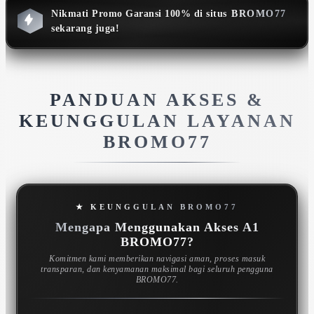
Nikmati Promo Garansi 100% di situs
BROMO77
sekarang juga!
PANDUAN AKSES &
KEUNGGULAN LAYANAN
BROMO77
★ KEUNGGULAN BROMO77
Mengapa Menggunakan Akses A1
BROMO77?
Komitmen kami memberikan navigasi aman, proses masuk
transparan, dan kenyamanan maksimal bagi seluruh pengguna
BROMO77.