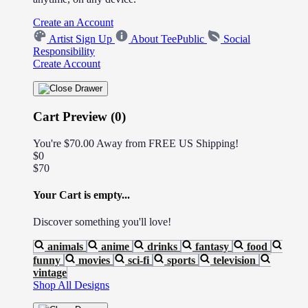
Create an Account
Artist Sign Up
About TeePublic
Social
Responsibility
Create Account
Cart Preview (0)
You're
$70.00
Away from
FREE US Shipping!
$0
$70
Your Cart is empty...
Discover something you'll love!
animals
anime
drinks
fantasy
food
funny
movies
sci-fi
sports
television
vintage
Shop All Designs